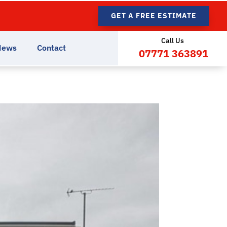
GET A FREE ESTIMATE
Call Us
News
Contact
07771 363891