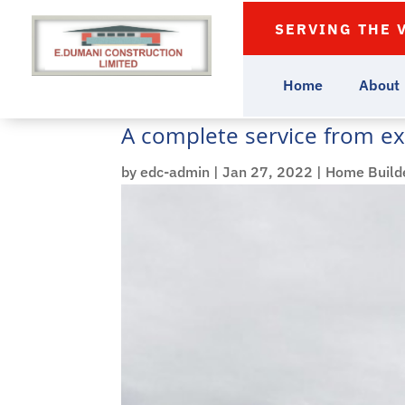
SERVING THE 
Home
About
A complete service from ex
by
edc-admin
|
Jan 27, 2022
|
Home Build