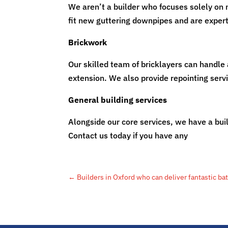
We aren’t a builder who focuses solely on 
fit new guttering downpipes and are experts
Brickwork
Our skilled team of bricklayers can handle 
extension. We also provide repointing serv
General building services
Alongside our core services, we have a buil
Contact us today if you have any
building 
←
Builders in Oxford who can deliver fantastic ba