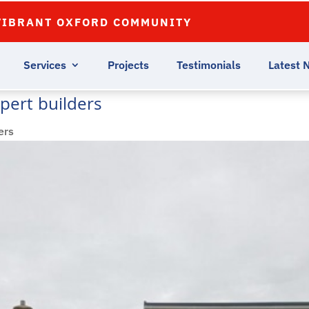
VIBRANT OXFORD COMMUNITY
Services
Projects
Testimonials
Latest 
pert builders
ers