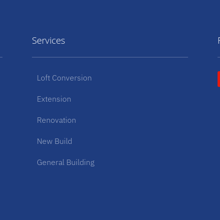
Services
Loft Conversion
Extension
Renovation
New Build
General Building