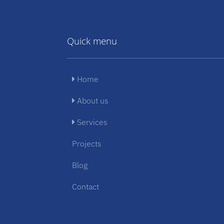
Quick menu
Home
About us
Services
Projects
Blog
Contact