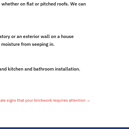
 whether on flat or pitched roofs. We can
atory or an exterior wall on a house
t moisture from seeping in.
 and kitchen and bathroom installation.
tale signs that your brickwork requires attention
→