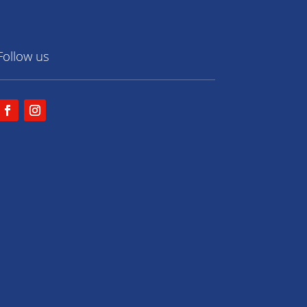
Follow us