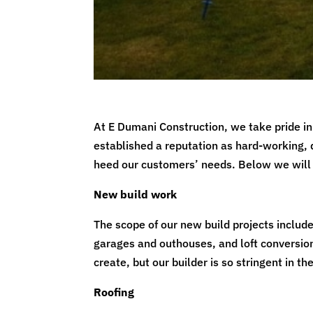
At E Dumani Construction, we take pride in 
established a reputation as hard-working, 
heed our customers’ needs. Below we will 
New build work
The scope of our new build projects includ
garages and outhouses, and loft conversion
create, but our builder is so stringent in t
Roofing