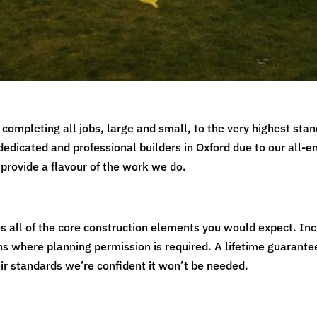
completing all jobs, large and small, to the very highest stan
dedicated and professional builders in Oxford due to our all-
provide a flavour of the work we do.
es all of the core construction elements you would expect. Inc
s where planning permission is required. A lifetime guarante
heir standards we’re confident it won’t be needed.