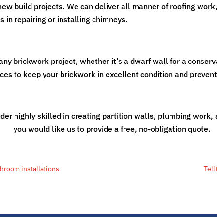
new build projects. We can deliver all manner of roofing work,
 in repairing or installing chimneys.
any brickwork project, whether it’s a dwarf wall for a conserv
ices to keep your brickwork in excellent condition and preven
der highly skilled in creating partition walls, plumbing work,
work
you would like us to provide a free, no-obligation quote.
throom installations
Tell