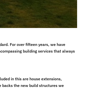
dard. For over fifteen years, we have
encompassing building services that always
luded in this are house extensions,
e backs the new build structures we