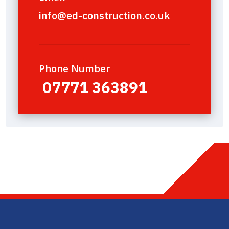
info@ed-construction.co.uk
Phone Number
07771 363891