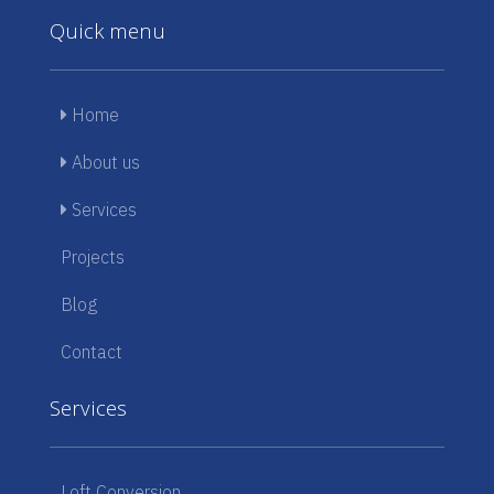
Quick menu
Home
About us
Services
Projects
Blog
Contact
Services
Loft Conversion