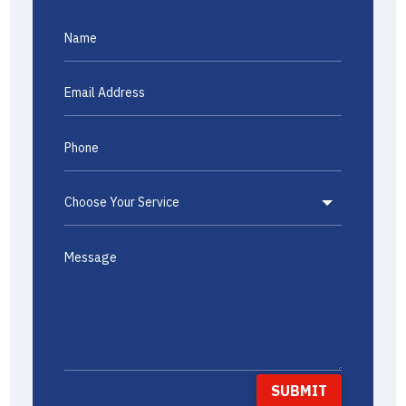
SUBMIT