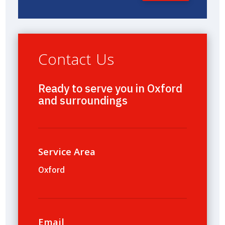
Contact Us
Ready to serve you in Oxford
and surroundings
Service Area
Oxford
Email