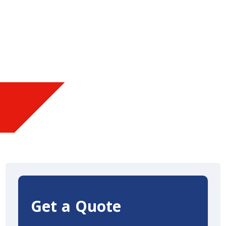
Get a Quote