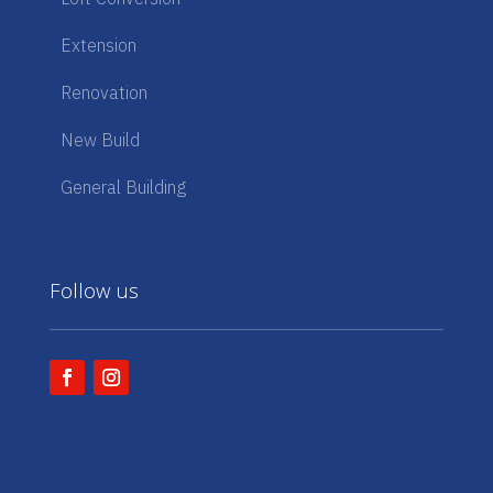
Extension
Renovation
New Build
General Building
Follow us