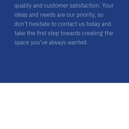
quality and customer satisfaction. Your
ideas and needs are our priority, so
don’t hesitate to contact us today and
take the first step towards creating the
space you’ve always wanted.