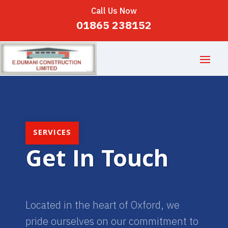
Call Us Now
01865 238152
SERVICES
Get In Touch
Located in the heart of Oxford, we
pride ourselves on our commitment to